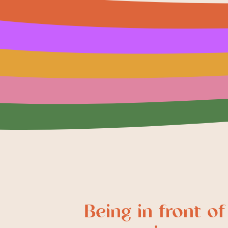
Being in front of