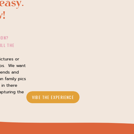
easy.
w!
ION?
ILL THE
ictures or
tos. We want
iends and
un family pics
in there
apturing the
VIBE THE EXPERIENCE