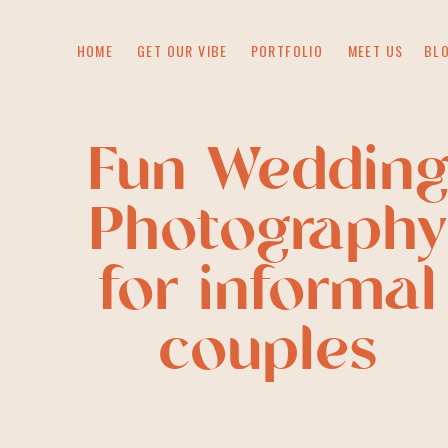
HOME
GET OUR VIBE
PORTFOLIO
MEET US
BL
Fun Weddin
Photography
for informal
couples