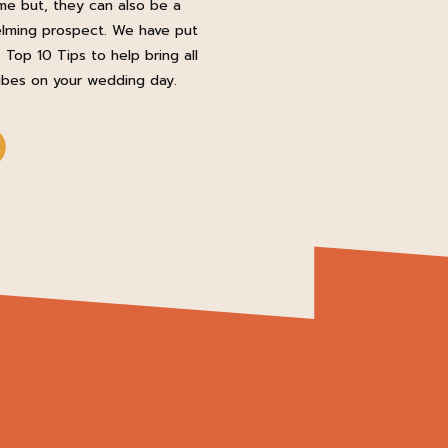
e but, they can also be a
lming prospect. We have put
 Top 10 Tips to help bring all
ibes on your wedding day.