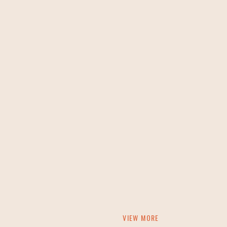
VIEW MORE