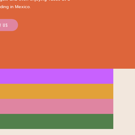
ding in Mexico.
W US