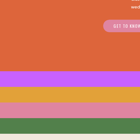
wed
GET TO KNO