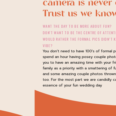
camera is never 
Trust us we kno
WANT THE DAY TO BE MORE ABOUT FUN?
DON'T WANT TO BE THE CENTRE OF ATTENT
WOULD RATHER THE FORMAL PICS DIDN’T K
VIBE?
You don't need to have 100's of formal p
spend an hour having posey couple pho
you to have an amazing time with your fr
family as a priority with a smattering of f
and some amazing couple photos thrown 
too. For the most part we are candidly c
essence of your fun wedding day