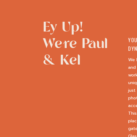
Ey Up!
We're Paul
YOU
DYN
& Kel
We 
and 
wor
uniq
just
phot
acce
This
plac
gate
Glas