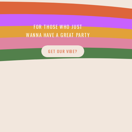
FOR THOSE WHO JUST
WANNA HAVE A GREAT PARTY
GET OUR VIBE?