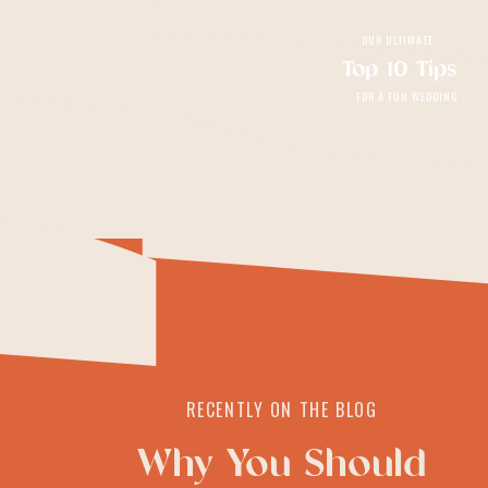
OUR ULTIMATE
Top 10 Tips
FOR A FUN WEDDING
RECENTLY ON THE BLOG
Why You Should