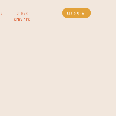
LET'S CHAT
OG
OTHER
SERVICES
g