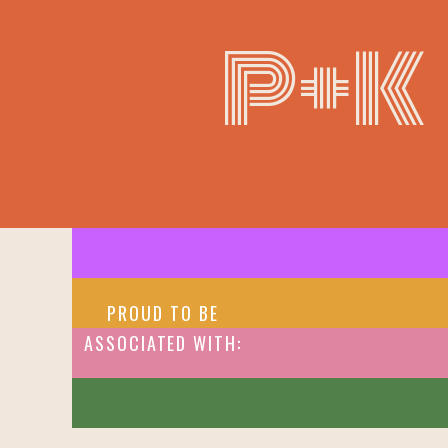
P+K
PROUD TO BE
ASSOCIATED WITH: