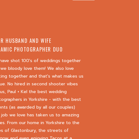
R HUSBAND AND WIFE
AMIC PHOTOGRAPHER DUO
have shot 100's of weddings together
we bloody love them! We also love
king together and that's what makes us
ue. No hired in second shooter vibes
 us, Paul + Kel the best wedding
ographers in Yorkshire - with the best
nts (as awarded by all our couples)
 job we love has taken us to amazing
es. From our home in Yorkshire to the
s of Glastonbury, the streets of
gow and even enjoying Tacos at a