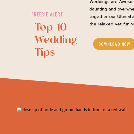
Weddings are Awesom
daunting and overwhe
FREEBIE ALERT
together our Ultimate
Top 10
the relaxed yet fun v
Wedding
DOWNLOAD NOW
Tips