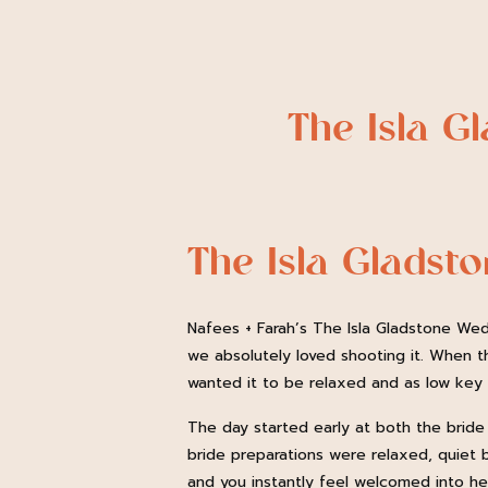
The Isla G
The Isla Gladst
Nafees + Farah’s The Isla Gladstone Wed
we absolutely loved shooting it. When t
wanted it to be relaxed and as low key a
The day started early at both the bride
bride preparations were relaxed, quiet b
and you instantly feel welcomed into her 