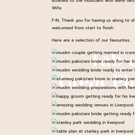
listened to the musicians who were fantas
Wife.
F+N, Thank you for having us along to sh
welcomed from start to finish.
Here are a selection of our favourites…
Fab 
Great P