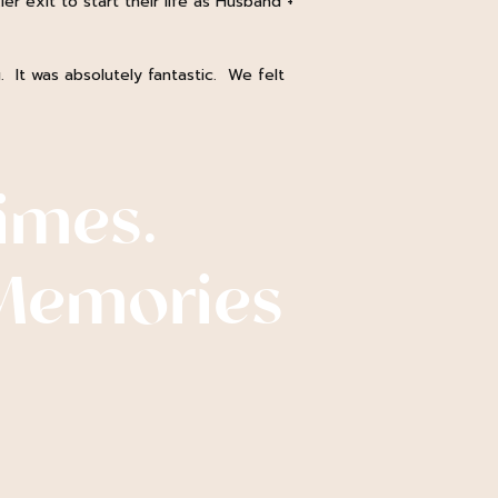
er exit to start their life as Husband +
. It was absolutely fantastic. We felt
imes.
Memories