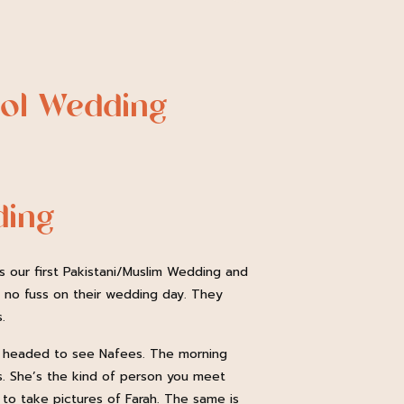
ool Wedding
ding
s our first Pakistani/Muslim Wedding and
d no fuss on their wedding day. They
.
ul headed to see Nafees. The morning
is. She’s the kind of person you meet
d to take pictures of Farah. The same is