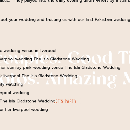
tic. They played into the early evening until F+N left by a sparkl
Name
*
oot your wedding and trusting us with our first Pakistani wedding
Email
*
couples. Good T
Website
hotos. Amazing 
Notify me of follow-up comments by email.
Notify me of new posts by email.
LET'S PARTY