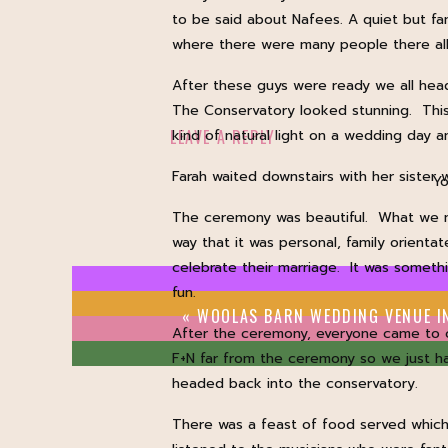
to be said about Nafees. A quiet but fa
where there were many people there all 
After these guys were ready we all hea
The Conservatory looked stunning. This 
LEAVE A REPLY
kind of natural light on a wedding day
Farah waited downstairs with her sister 
Yo
The ceremony was beautiful. What we no
way that it was personal, family orient
celebrate their marriage. It was someth
fun.
«
WOOLAS BARN WEDDING VENUE IN YO
After the ceremony, everyone came to 
F+N far from the ceremony so we just h
headed back into the conservatory.
There was a feast of food served which 