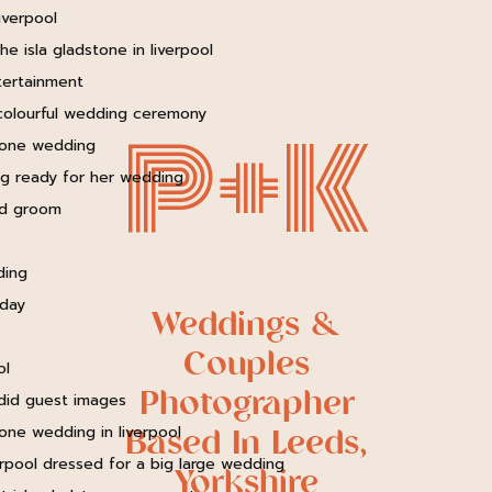
P+K
Weddings &
Couples
Photographer
Based In Leeds,
Yorkshire