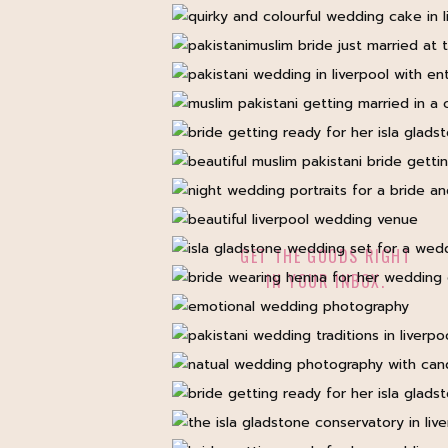
GET THE GOODS RIGHT
IN YOUR INBOX.