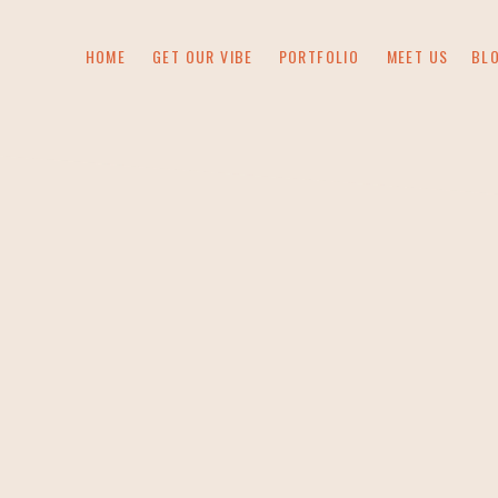
HOME
GET OUR VIBE
PORTFOLIO
MEET US
BL