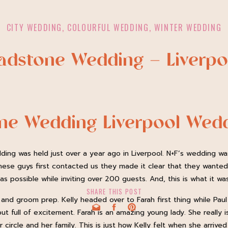
CITY WEDDING
,
COLOURFUL WEDDING
,
WINTER WEDDING
ladstone Wedding – Liverp
one Wedding Liverpool Wed
ding was held just over a year ago in Liverpool. N+F’s wedding wa
hese guys first contacted us they made it clear that they wante
s possible while inviting over 200 guests. And, this is what it was
SHARE THIS POST
 and groom prep. Kelly headed over to Farah first thing while Pa
ut full of excitement. Farah is an amazing young lady. She really 
circle and her family. This is just how Kelly felt when she arrive