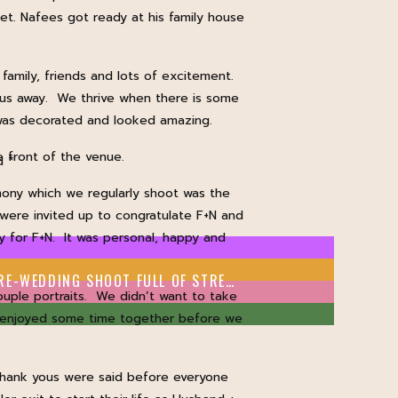
et. Nafees got ready at his family house
amily, friends and lots of excitement.
w us away. We thrive when there is some
 was decorated and looked amazing.
e front of the venue.
ed
*
ony which we regularly shoot was the
 were invited up to congratulate F+N and
y for F+N. It was personal, happy and
A COLOURFUL LEEDS PRE-WEDDING SHOOT FULL OF STREET ART
»
ple portraits. We didn’t want to take
N enjoyed some time together before we
 thank yous were said before everyone