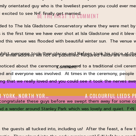
mily orientated guy who is the loveliest person you could ever me
excited to see N+F finally get married.
BE THE FIRST TO COMMENT
ded to The Isla Gladstone Conservatory where they were met by f
is the first time we have ever shot at Isla Gladstone and it ble
 and this venue was flooded with beautiful winter sun. The venue
whilst everyone took their places and Nafees took his place at th
ur email address will not be published.
Required fields are mark
ticed about the ceremony compared to a traditional civil cerem
Comment
*
ated and everyone was involved. At times in the ceremony, people
ing that we really loved and you could see it took the nerves awa
RK, NORTH YORKSHIRE
congratulate these guys before we swept them away for some cou
ad a wander around Stanley Park which was lovely and quiet. F+
the guests all tucked into, including us! After the feast, a few