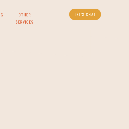
LET'S CHAT
OG
OTHER
SERVICES